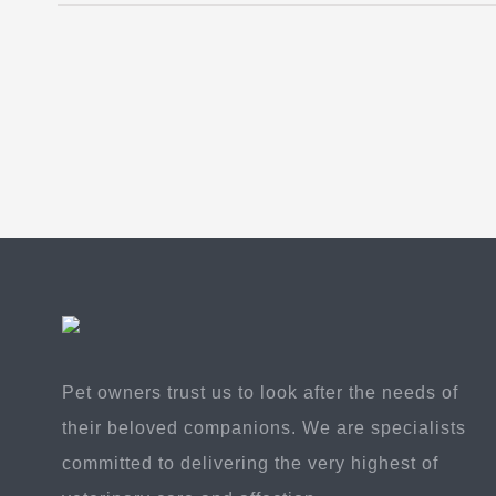
Pet owners trust us to look after the needs of
their beloved companions. We are specialists
committed to delivering the very highest of