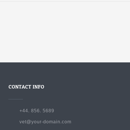
CONTACT INFO
+44. 856. 5689
vet@your-domain.com