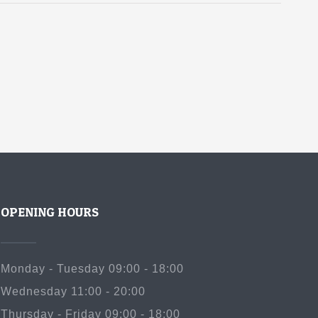
OPENING HOURS
Monday - Tuesday 09:00 - 18:00
Wednesday 11:00 - 20:00
Thursday - Friday 09:00 - 18:00