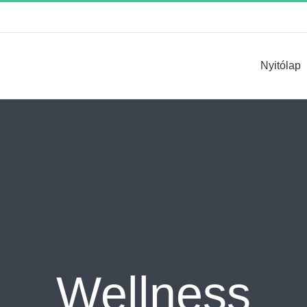
Keresés...
Nyitólap
Wellness