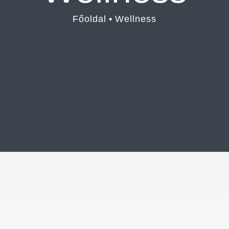
Főoldal
•
Wellness