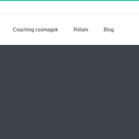
Coaching csomagok
Rólam
Blog